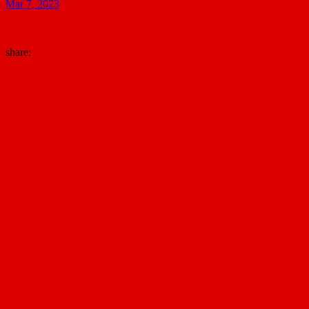
Mar 7, 2023
share: