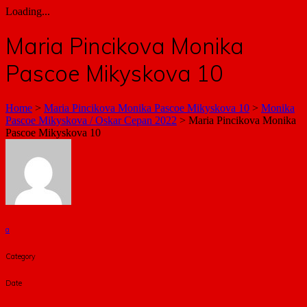
Loading...
Maria Pincikova Monika
Pascoe Mikyskova 10
Home
>
Maria Pincikova Monika Pascoe Mikyskova 10
>
Monika
Pascoe Mikyskova / Oskar Cepan 2022
>
Maria Pincikova Monika
Pascoe Mikyskova 10
a
Category
Date