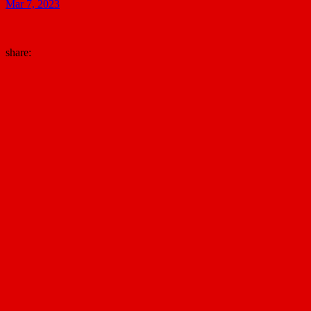
Mar 7, 2023
share: