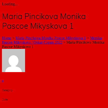
Loading...
Maria Pincikova Monika
Pascoe Mikyskova 1
Home
>
Maria Pincikova Monika Pascoe Mikyskova 1
>
Monika
Pascoe Mikyskova / Oskar Cepan 2022
>
Maria Pincikova Monika
Pascoe Mikyskova 1
a
Category
Date