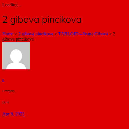
Loading...
2 gibova pincikova
Home
>
2 gibova pincikova
>
TABLOID – Ivana Gibová
>
2
gibova pincikova
a
Category
Date
Apr 8, 2023