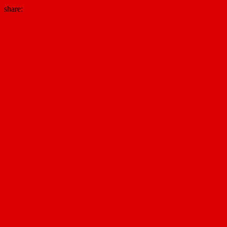
share: