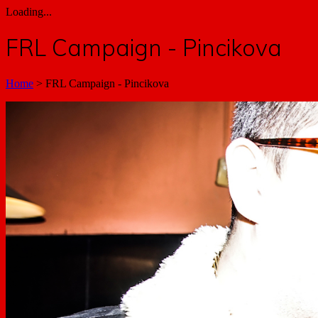
Loading...
FRL Campaign - Pincikova
Home
>
FRL Campaign - Pincikova