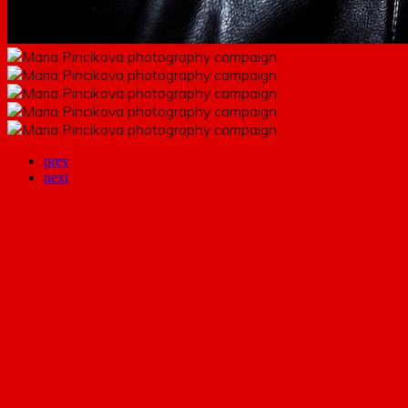
prev
next