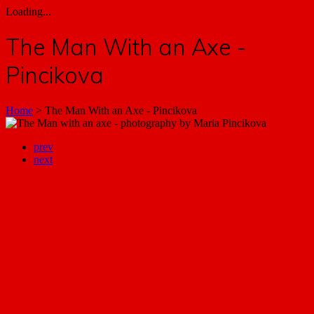
Loading...
The Man With an Axe -
Pincikova
Home
>
The Man With an Axe - Pincikova
prev
next