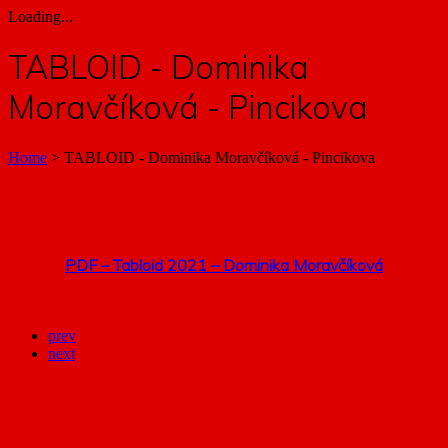
Loading...
TABLOID - Dominika
Moravčíková - Pincikova
Home
>
TABLOID - Dominika Moravčíková - Pincikova
PDF – Tabloid 2021 – Dominika Moravčíková
prev
next